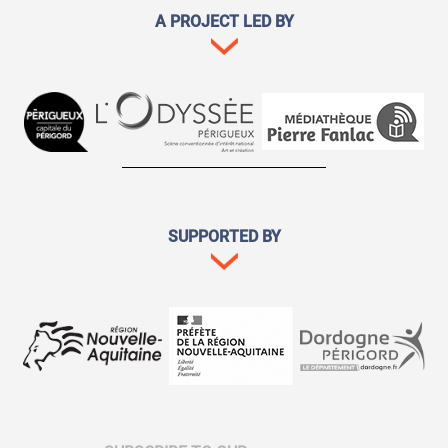
A PROJECT LED BY
SUPPORTED BY