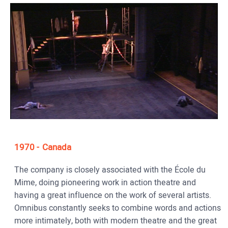
1970
Canada
The company is closely associated with the École du
Mime, doing pioneering work in action theatre and
having a great influence on the work of several artists.
Omnibus constantly seeks to combine words and actions
more intimately, both with modern theatre and the great