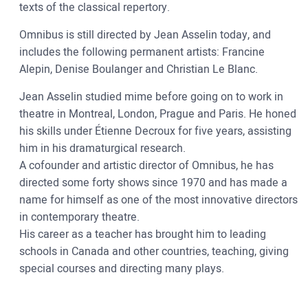
texts of the classical repertory.
Omnibus is still directed by Jean Asselin today, and
includes the following permanent artists: Francine
Alepin, Denise Boulanger and Christian Le Blanc.
Jean Asselin studied mime before going on to work in
theatre in Montreal, London, Prague and Paris. He honed
his skills under Étienne Decroux for five years, assisting
him in his dramaturgical research.
A cofounder and artistic director of Omnibus, he has
directed some forty shows since 1970 and has made a
name for himself as one of the most innovative directors
in contemporary theatre.
His career as a teacher has brought him to leading
schools in Canada and other countries, teaching, giving
special courses and directing many plays.