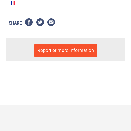
SHARE
Report or more information