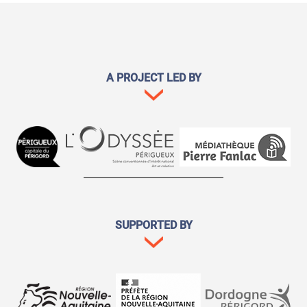
A PROJECT LED BY
SUPPORTED BY