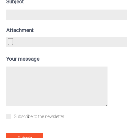
Subject
Attachment
Your message
Subscribe to the newsletter