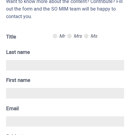
Want to know more about the content? Contribute? Fill
out the form and the SO MIM team will be happy to
contact you.
Mr
Mrs
Ms
Title
Last name
First name
Email