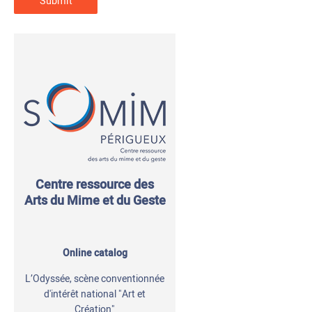
Centre ressource des
Arts du Mime et du Geste
Online catalog
L’Odyssée, scène conventionnée
d'intérêt national "Art et
Création"