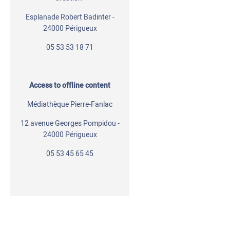
Esplanade Robert Badinter -
24000 Périgueux
05 53 53 18 71
Access to offline content
Médiathèque Pierre-Fanlac
12 avenue Georges Pompidou -
24000 Périgueux
05 53 45 65 45