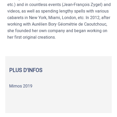
etc.) and in countless events (Jean-François Zygel) and
videos, as well as spending lengthy spells with various
cabarets in New York, Miami, London, etc. In 2012, after
working with Aurélien Bory Géométrie de Caoutchouc,
she founded her own company and began working on
her first original creations.
PLUS D'INFOS
Mimos 2019