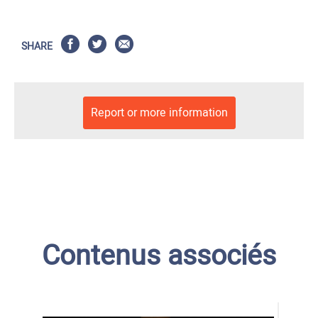
SHARE
Report or more information
Contenus associés