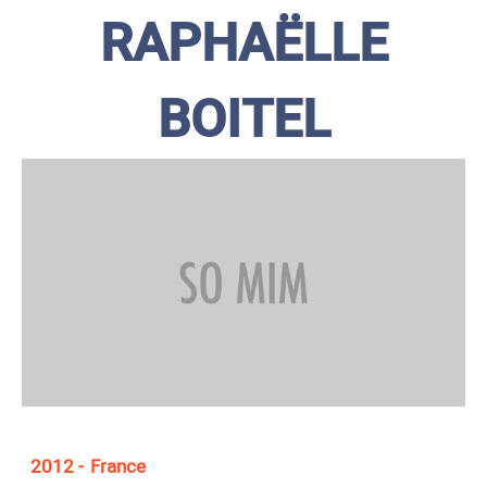
RAPHAËLLE
BOITEL
2012
France