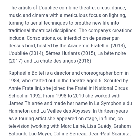
The artists of L’oubliée combine theatre, circus, dance,
music and cinema with a meticulous focus on lighting,
turning to aerial techniques to breathe new life into
traditional theatrical disciplines. The company’s creations
include: Consolations, ou interdiction de passer par-
dessus bord, hosted by the Académie Fratellini (2013),
L’oubliée (2014), 5èmes Hurlants (2015), La bête noire
(2017) and La chute des anges (2018).
Raphaëlle Boitel is a director and choreographer born in
1984, who started out in the theatre aged 6. Scouted by
Annie Fratellini, she joined the Fratellini National Circus
School in 1992. From 1998 to 2010 she worked with
James Thierrée and made her name in La Symphonie du
Hanneton and La Veillée des Abysses. In thirteen years
as a touring artist she appeared on stage, in films, on
television (working with Marc Lainé, Lisa Guédy, Graham
Eatough, Luc Meyer, Colline Serreau, Jean-Paul Scarpita,