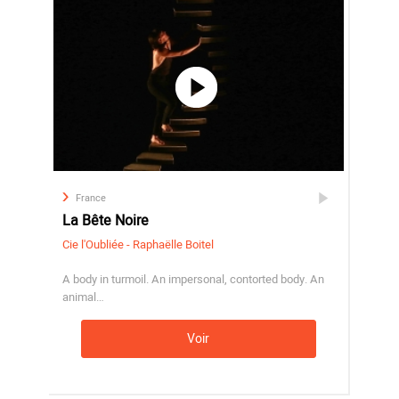
France
La Bête Noire
Cie l'Oubliée - Raphaëlle Boitel
A body in turmoil. An impersonal, contorted body. An
animal…
Voir