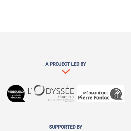
A PROJECT LED BY
SUPPORTED BY