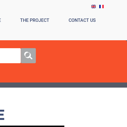
E
THE PROJECT
CONTACT US
E