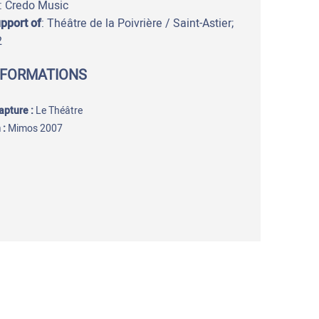
: Credo Music
upport of
: Théâtre de la Poivrière / Saint-Astier;
2
NFORMATIONS
capture
:
Le Théâtre
 :
Mimos 2007