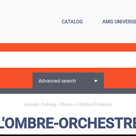
CATALOG
AMG UNIVERS
Advanced search
Accueil
>
Catalog
>
Shows
> L'Ombre-Orchestre
L'OMBRE-ORCHESTR