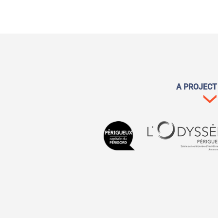
A PROJECT