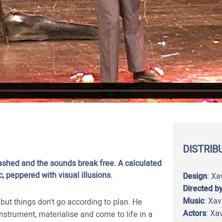
DISTRIB
ashed and the sounds break free. A calculated
 peppered with visual illusions.
Design
: Xa
Directed b
Music
: Xa
ut things don't go according to plan. He
Actors
: Xa
strument, materialise and come to life in a