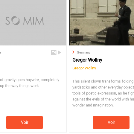
a
Germany
Gregor Wollny
Gregor Wollny
of gravity goes haywire, completely
This silent clown transforms folding
 up the way things work…
yardsticks and other everyday object
tools of poetic expression, as he fig
against the evils of the world with h
wonder and imagination.
Voir
Voir