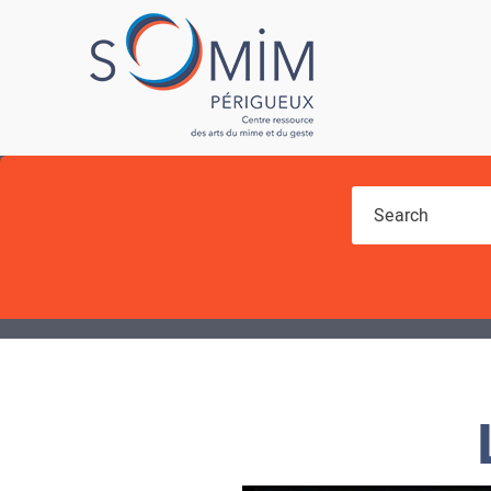
You are here