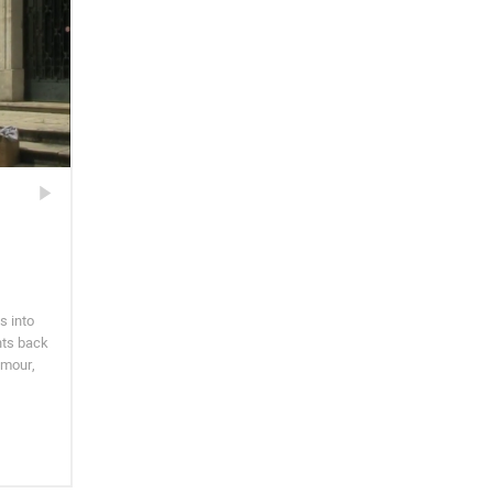
s into
hts back
umour,