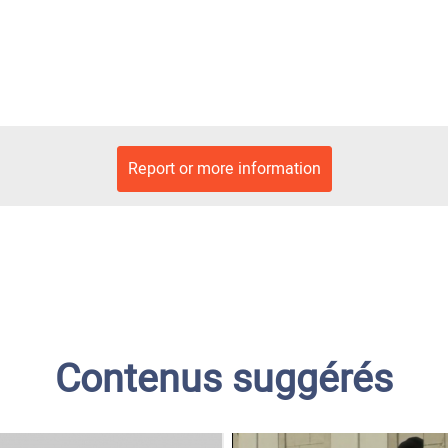
Report or more information
Contenus suggérés