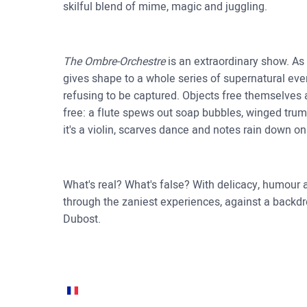
skilful blend of mime, magic and juggling.
The Ombre-Orchestre
is an extraordinary show. As a
gives shape to a whole series of supernatural even
refusing to be captured. Objects free themselves 
free: a flute spews out soap bubbles, winged trump
it's a violin, scarves dance and notes rain down 
What's real? What's false? With delicacy, humour
through the zaniest experiences, against a back
Dubost.