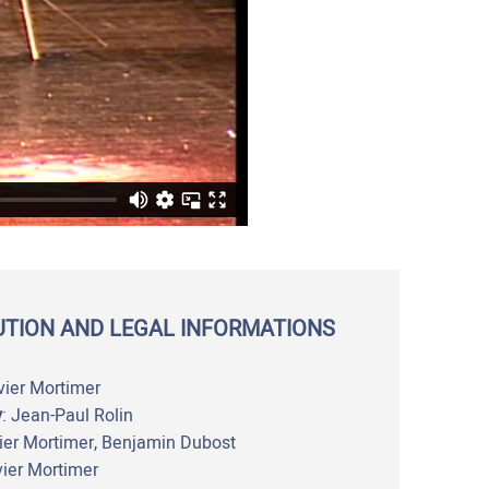
UTION AND LEGAL INFORMATIONS
vier Mortimer
y
: Jean-Paul Rolin
vier Mortimer, Benjamin Dubost
vier Mortimer