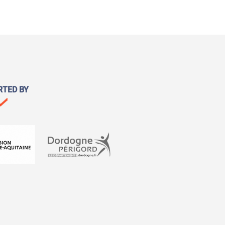
RTED BY