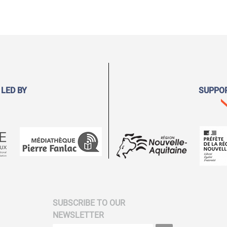
 LED BY
SUPPO
SUBSCRIBE TO OUR
NEWSLETTER