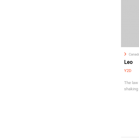
Canad
Leo
Y2D
The law 
shaking