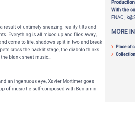
Production
With the s
FNAC ; k@
 result of untimely sneezing, reality tilts and
MORE I
ts. Everything is all mixed up and flies away,
and come to life, shadows split in two and break
Place of 
ets cross the backlit stage, the diabolo thinks
Collection
on the blank sheet music…
 and an ingenuous eye, Xavier Mortimer goes
drop of music he self-composed with Benjamin