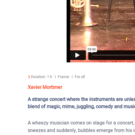
Duration:
1 h
France
For all
Xavier Mortimer
A strange concert where the instruments are unle
blend of magic, mime, juggling, comedy and music,
A wheezy musician comes on stage for a concert, b
sneezes and suddenly, bubbles emerge from his in