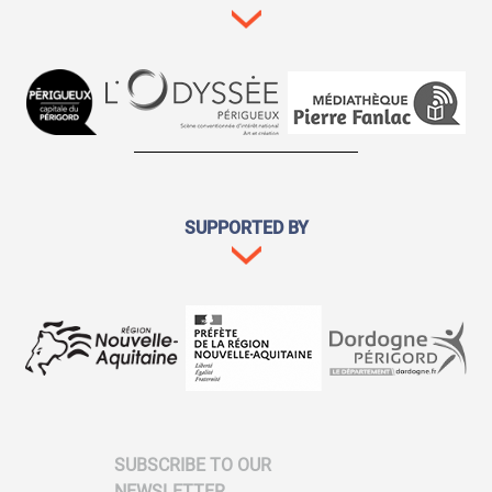
SUPPORTED BY
SUBSCRIBE TO OUR