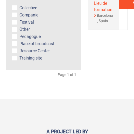
Lieu de
Collective
formation
Companie
Barcelona
Spain
Festival
Other
Pedagogue
Place of broadcast
Resource Center
Training site
Page 1 of 1
A PROJECT LED BY