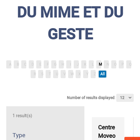
DU MIME ET DU
GESTE
A
B
C
D
E
F
G
H
I
J
K
L
M
N
O
P
Q
R
S
T
U
V
W
X
Y
Z
All
Number of results displayed:
1 result(s)
Centre
Type
Moveo