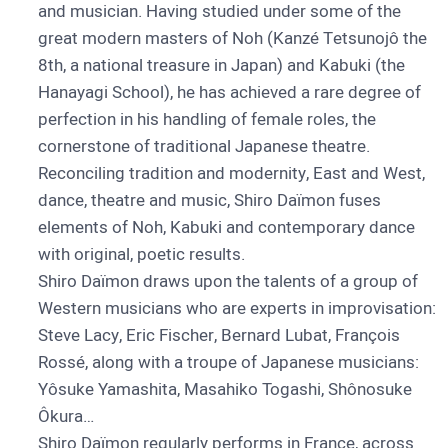
and musician. Having studied under some of the
great modern masters of Noh (Kanzé Tetsunojô the
8th, a national treasure in Japan) and Kabuki (the
Hanayagi School), he has achieved a rare degree of
perfection in his handling of female roles, the
cornerstone of traditional Japanese theatre.
Reconciling tradition and modernity, East and West,
dance, theatre and music, Shiro Daïmon fuses
elements of Noh, Kabuki and contemporary dance
with original, poetic results.
Shiro Daïmon draws upon the talents of a group of
Western musicians who are experts in improvisation:
Steve Lacy, Eric Fischer, Bernard Lubat, François
Rossé, along with a troupe of Japanese musicians:
Yôsuke Yamashita, Masahiko Togashi, Shônosuke
Ôkura…
Shiro Daïmon regularly performs in France, across