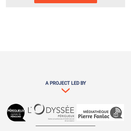
A PROJECT LED BY