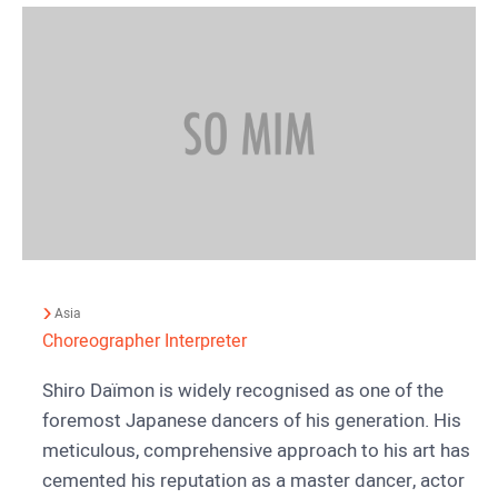
Asia
Choreographer
Interpreter
Shiro Daïmon is widely recognised as one of the
foremost Japanese dancers of his generation. His
meticulous, comprehensive approach to his art has
cemented his reputation as a master dancer, actor