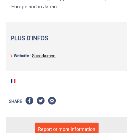
Europe and in Japan.
PLUS D'INFOS
Website :
Shirodaimon
SHARE
Report or more information