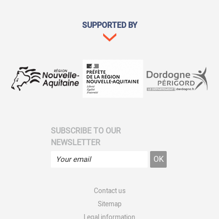
SUPPORTED BY
SUBSCRIBE TO OUR
NEWSLETTER
Contact us
Sitemap
Legal information