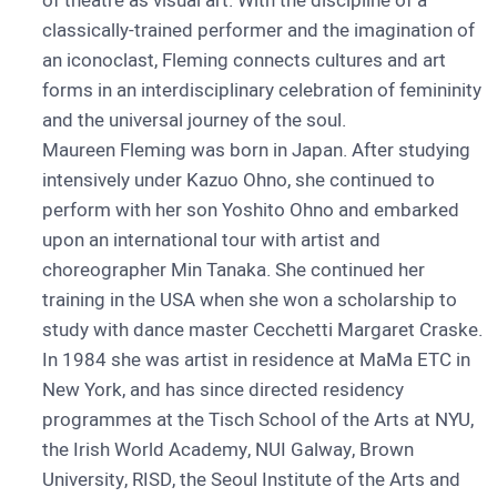
of theatre as visual art. With the discipline of a
classically-trained performer and the imagination of
an iconoclast, Fleming connects cultures and art
forms in an interdisciplinary celebration of femininity
and the universal journey of the soul.
Maureen Fleming was born in Japan. After studying
intensively under Kazuo Ohno, she continued to
perform with her son Yoshito Ohno and embarked
upon an international tour with artist and
choreographer Min Tanaka. She continued her
training in the USA when she won a scholarship to
study with dance master Cecchetti Margaret Craske.
In 1984 she was artist in residence at MaMa ETC in
New York, and has since directed residency
programmes at the Tisch School of the Arts at NYU,
the Irish World Academy, NUI Galway, Brown
University, RISD, the Seoul Institute of the Arts and