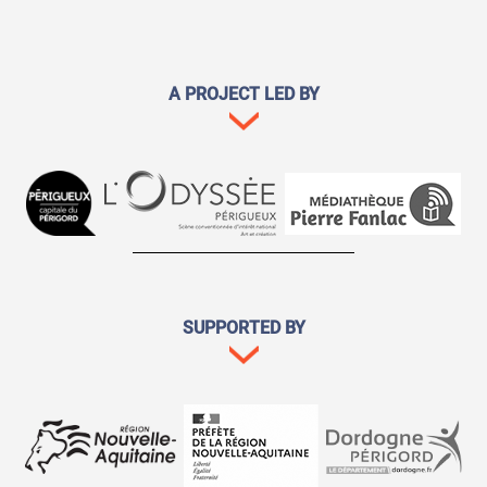
A PROJECT LED BY
SUPPORTED BY