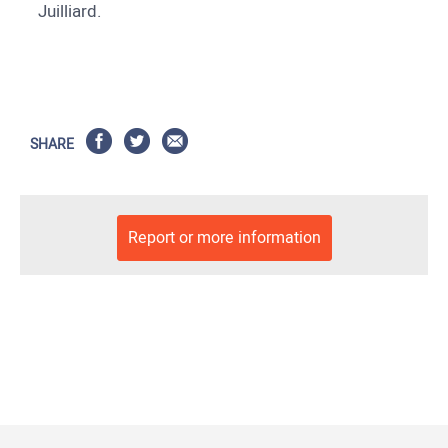
Juilliard.
SHARE
Report or more information