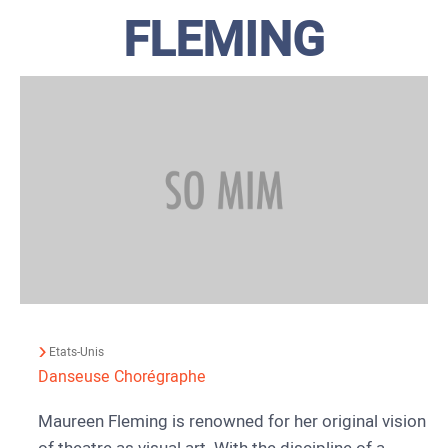
FLEMING
Etats-Unis
Danseuse
Chorégraphe
Maureen Fleming is renowned for her original vision