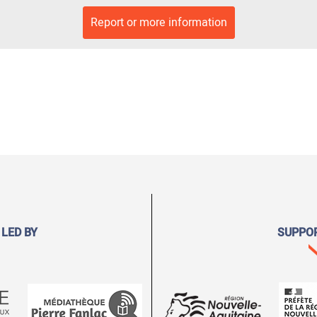
Report or more information
 LED BY
SUPPO