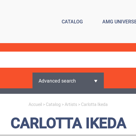
CATALOG
AMG UNIVERS
Advanced search
Accueil
>
Catalog
>
Artists
> Carlotta Ikeda
CARLOTTA IKEDA