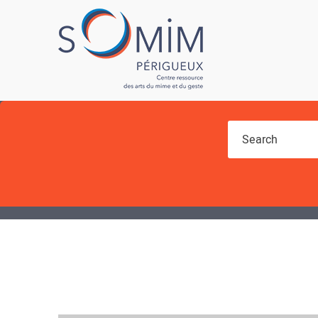
You are here