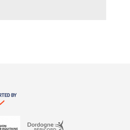
RTED BY