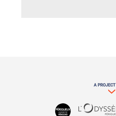
A PROJECT