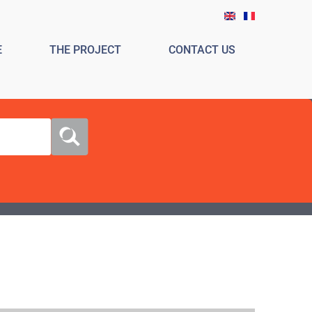
E
THE PROJECT
CONTACT US