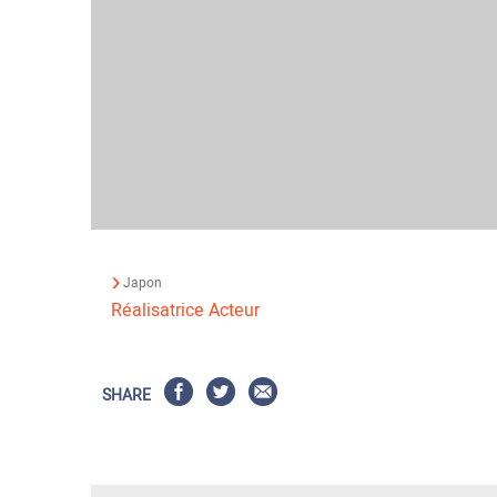
Japon
Réalisatrice
Acteur
SHARE