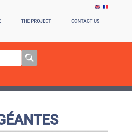
E
THE PROJECT
CONTACT US
 GÉANTES