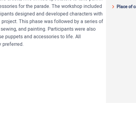
cessories for the parade. The workshop included
Place of 
icipants designed and developed characters with
e project. This phase was followed by a series of
 sewing, and painting. Participants were also
se puppets and accessories to life. All
y preferred.