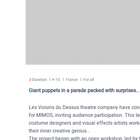
Duration:
1 H 15
France
For all
Giant puppets in a parade packed with surprises…
Les Voisins du Dessus theatre company have conc
for MIMOS, inviting audience participation. This te
costume designers and visual effects artists work
their inner creative genius…
The project began with an open workshop, led by th