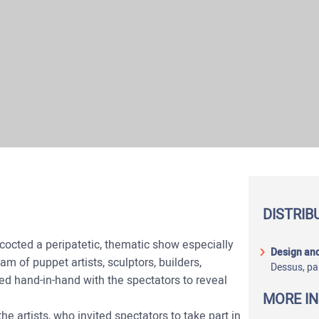
DISTRIB
octed a peripatetic, thematic show especially
Design and
am of puppet artists, sculptors, builders,
Dessus, pa
ed hand-in-hand with the spectators to reveal
MORE I
e artists, who invited spectators to take part in