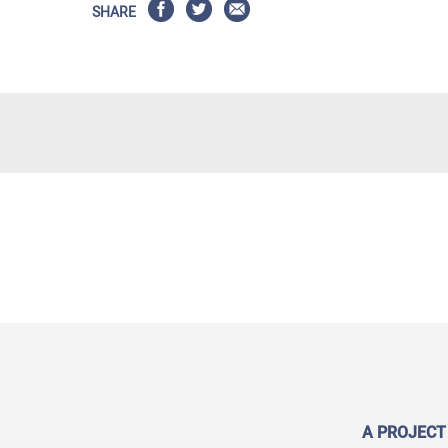
SHARE
A PROJECT