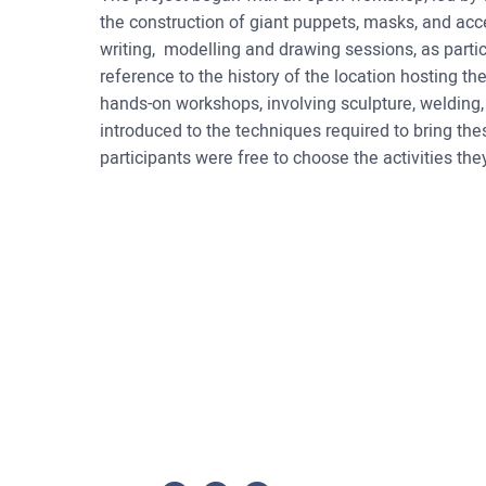
the construction of giant puppets, masks, and ac
writing, modelling and drawing sessions, as part
reference to the history of the location hosting th
hands-on workshops, involving sculpture, welding,
introduced to the techniques required to bring the
participants were free to choose the activities the