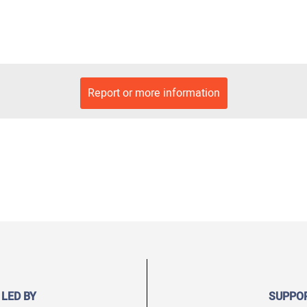
Report or more information
 LED BY
SUPPO