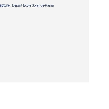
capture
:
Départ Ecole Solange-Paina