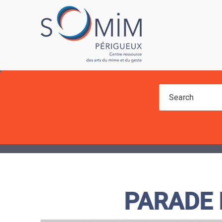
You are here
PARADE 