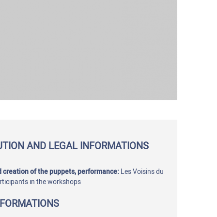
UTION AND LEGAL INFORMATIONS
 creation of the puppets, performance:
Les Voisins du
rticipants in the workshops
NFORMATIONS