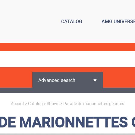
CATALOG
AMG UNIVERS
Advanced search
Accueil
>
Catalog
>
Shows
> Parade de marionnettes géantes
DE MARIONNETTES