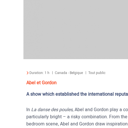
Duration:
1 h
Canada - Belgique
Tout public
Abel et Gordon
A show which established the international reputa
In
La danse des poules
, Abel and Gordon play a co
particularly bright – a risky combination. From the
bedroom scene, Abel and Gordon draw inspiration 