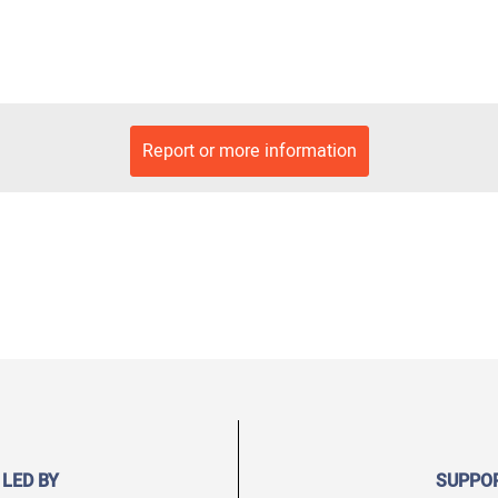
Report or more information
 LED BY
SUPPO