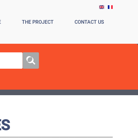
E
THE PROJECT
CONTACT US
ES