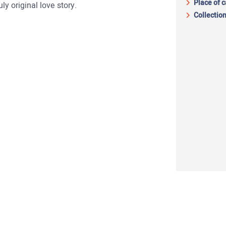
Place of 
ly original love story.
Collection