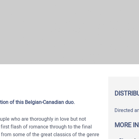
DISTRIB
tion of this Belgian-Canadian duo.
Directed a
uple who are thoroughly in love but not
MORE I
 first flash of romance through to the final
from some of the great classics of the genre