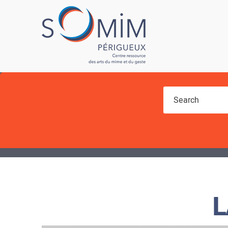
You are here
L