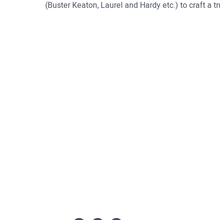
(Buster Keaton, Laurel and Hardy etc.) to craft a tru