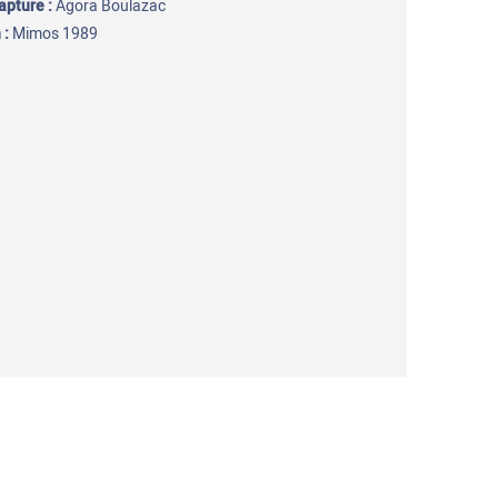
capture
:
Agora Boulazac
 :
Mimos 1989