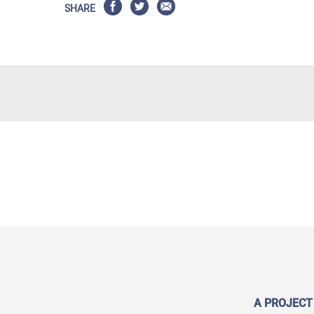
SHARE
A PROJECT