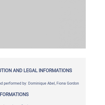
UTION AND LEGAL INFORMATIONS
nd performed by: Dominique Abel, Fiona Gordon
NFORMATIONS