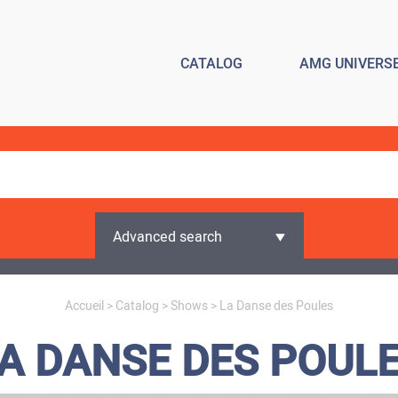
CATALOG
AMG UNIVERS
Advanced search
Accueil
>
Catalog
>
Shows
> La Danse des Poules
A DANSE DES POUL