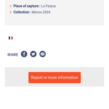
Place of capture
:
Le Palace
Collection :
Mimos 2004
SHARE
Report or more information