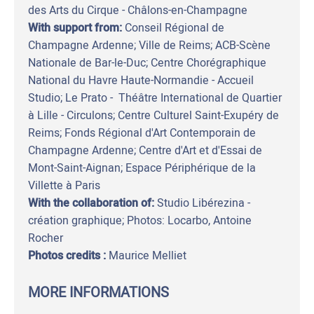
des Arts du Cirque - Châlons-en-Champagne
With support from:
Conseil Régional de
Champagne Ardenne; Ville de Reims; ACB-Scène
Nationale de Bar-le-Duc; Centre Chorégraphique
National du Havre Haute-Normandie - Accueil
Studio; Le Prato - Théâtre International de Quartier
à Lille - Circulons; Centre Culturel Saint-Exupéry de
Reims; Fonds Régional d'Art Contemporain de
Champagne Ardenne; Centre d'Art et d'Essai de
Mont-Saint-Aignan; Espace Périphérique de la
Villette à Paris
With the collaboration of:
Studio Libérezina -
création graphique; Photos: Locarbo, Antoine
Rocher
Photos credits :
Maurice Melliet
MORE INFORMATIONS