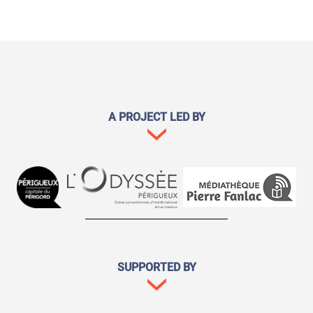
A PROJECT LED BY
SUPPORTED BY