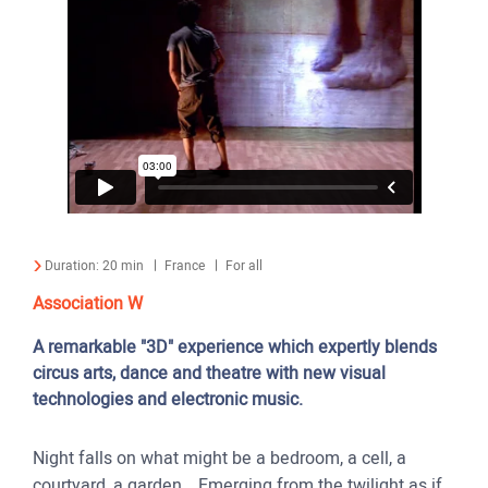
Duration:
20 min
France
For all
Association W
A remarkable "3D" experience which expertly blends
circus arts, dance and theatre with new visual
technologies and electronic music.
Night falls on what might be a bedroom, a cell, a
courtyard, a garden… Emerging from the twilight as if