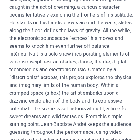
caught in the act of dreaming, a curious character
begins tentatively exploring the frontiers of his solitude.
He stands on his hands, crawls around the walls, slides
along the floor, defies the laws of gravity. All the while,
the electronic soundscape “echoes” his moves and
seems to knock him even further off balance.
Intérieur Nuit is a solo show incorporating elements of
various disciplines: acrobatics, dance, theatre, digital
technologies and electronic music. Created by a
“distortionist” acrobat, this project explores the physical
and imaginary limits of the human body. Within a
cramped space (a box) the artist embarks upon a
dizzying exploration of the body and its expressive
potential. The scene is set indoors at night, a time for
sweet dreams and wild fantasies. From this simple
starting point, Jean-Baptiste André keeps the audience
guessing throughout the performance, using video
projectors to display alternative angles of his character