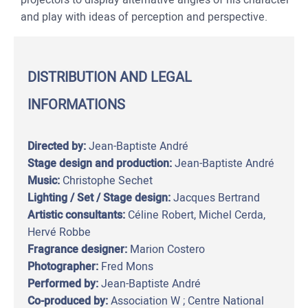
and play with ideas of perception and perspective.
DISTRIBUTION AND LEGAL
INFORMATIONS
Directed by:
Jean-Baptiste André
Stage design and production:
Jean-Baptiste André
Music:
Christophe Sechet
Lighting / Set / Stage design:
Jacques Bertrand
Artistic consultants:
Céline Robert, Michel Cerda,
Hervé Robbe
Fragrance designer:
Marion Costero
Photographer:
Fred Mons
Performed by:
Jean-Baptiste André
Co-produced by:
Association W ; Centre National