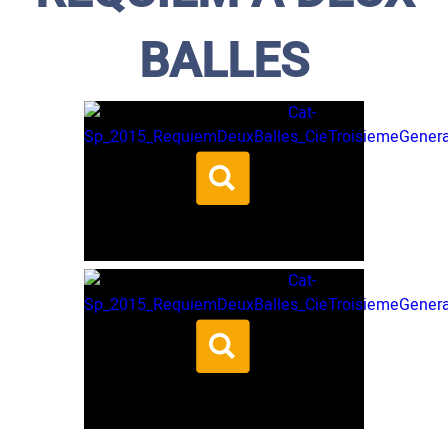
BALLES