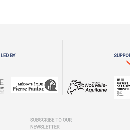
 LED BY
SUPPO
SUBSCRIBE TO OUR
NEWSLETTER