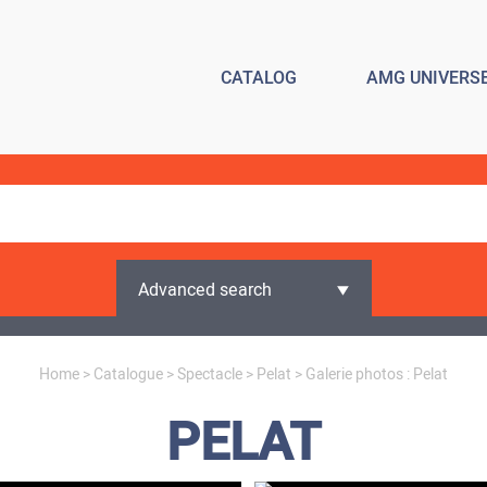
CATALOG
AMG UNIVERS
Advanced search
Home
>
Catalogue
>
Spectacle
>
Pelat
> Galerie photos : Pelat
PELAT