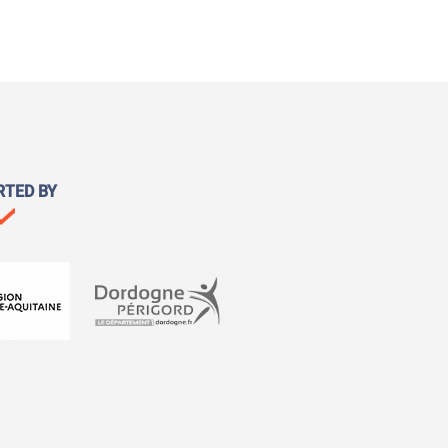
RTED BY