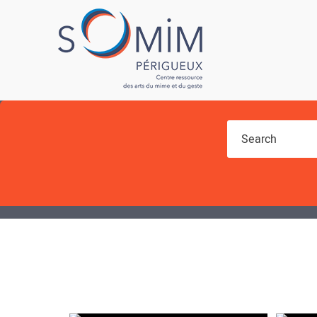
You are here