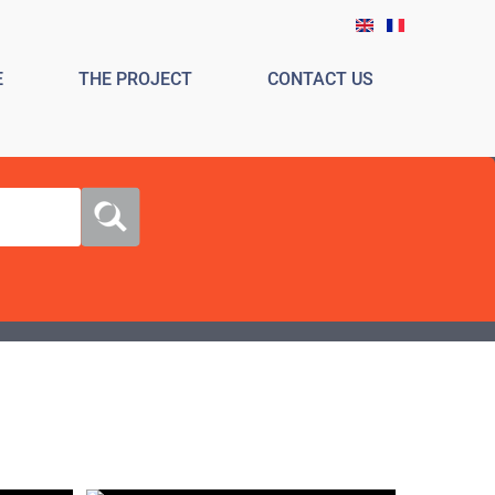
E
THE PROJECT
CONTACT US