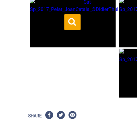
SHARE