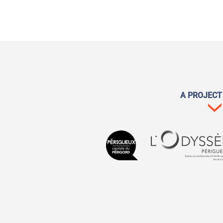
A PROJECT